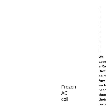
We
appr
e Ro
Brot
so 
Any 
we 
Frozen
nee
AC
them
coil
thei
res