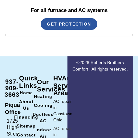
For all furnace and AC systems
GET PROTECTION
©2026 Roberts Brothers
Comfort | All rights reserved.
Quick
HVAC
937-
Our
Links
Service
909-
Services
Area
Home
3663
Heating
AC repair
About
Piqua
Cooling
in
Us
Office
Casstown
Ductless
Financing
Ohio
1725
AC
Sitemap
High
AC repair
Indoor
Street
in
Contact
Air