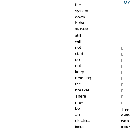
M
the
system
down.
If the
system
still
will
not
start,
do
not
keep
resetting
the
breaker.
There
may
be
The
an
own
electrical
was 
issue
cou