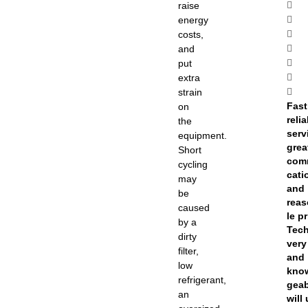
raise
energy
costs,
and
put
extra
strain
Fast
on
reli
the
serv
equipment.
grea
Short
com
cycling
cati
may
and
be
rea
caused
le pr
by a
Tec
dirty
very
filter,
and
low
kno
refrigerant,
geab
an
will