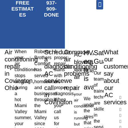
FREE
937-
ESTIMAT
909-
ES
DONE
AC Repair
Furnace Repair
HVAC Services
Air
Schedule
Common
What
HVAC
Satisfactio
When
Roberts
A
AC
your
Brothers
proper
conditioning
a
air
our
equipment
Guarantee
blowing
air
Comfort
repair
repair
diagnostic
conditioning
custome
financing
warm
conditioner
has
starts
in
AC
problems
say
Our
stops
served
with
air
is
team
Covington,
service
we
about
working
homeowners
a
of
available
Ohio
call
repair
our
during
and
proper
If
trained
a
businesses
diagnosis.
in
AC
your
technicians
We
hot
throughout
When
air
Covington
services
are
understand
Miami
the
you
conditioner
skilled
the
Valley
Miami
call
is
in
stress
summer,
Valley
us
running
the
that
your
since
for
but
service,