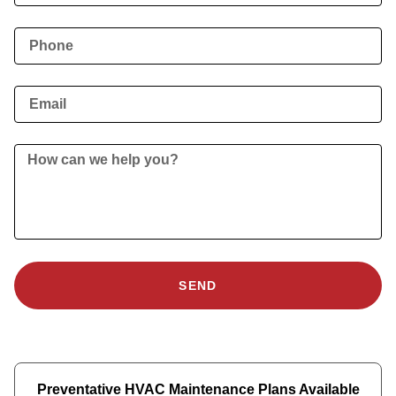
SEND
Preventative HVAC Maintenance Plans Available