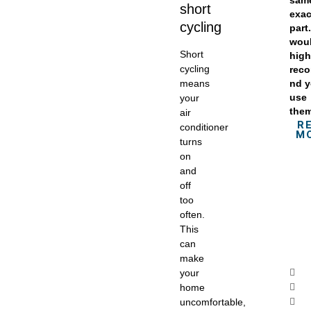
sam
short
exac
cycling
part.
wou
Short
high
cycling
rec
means
nd 
use
your
the
air
R
conditioner
M
turns
on
and
off
too
often.
This
can
make
your
home
uncomfortable,