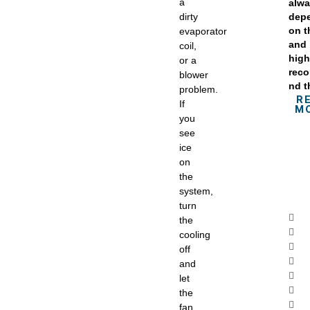
a
alw
dirty
dep
on 
evaporator
and
coil,
high
or a
rec
blower
nd t
problem.
R
If
M
you
see
ice
on
the
system,
turn
the
cooling
off
and
let
the
fan