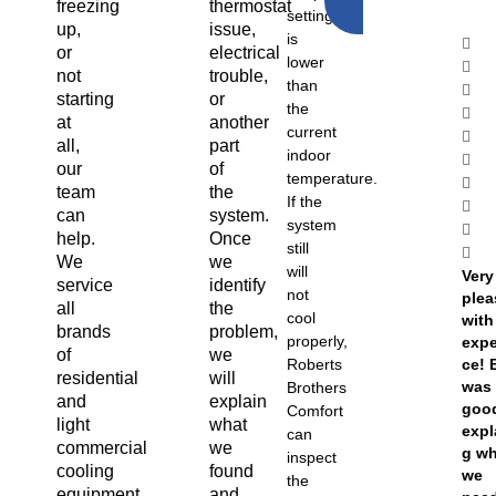
freezing
thermostat
NOW
setting
up,
issue,
is
or
electrical
lower
not
trouble,
than
starting
or
the
at
another
current
all,
part
indoor
our
of
temperature.
team
the
If the
can
system.
system
help.
Once
still
We
we
will
Very
service
identify
not
ple
all
the
cool
with
brands
problem,
properly,
expe
of
we
Roberts
ce! 
residential
will
was 
Brothers
and
explain
goo
Comfort
light
what
expl
can
commercial
we
g w
inspect
cooling
found
we
the
equipment,
and