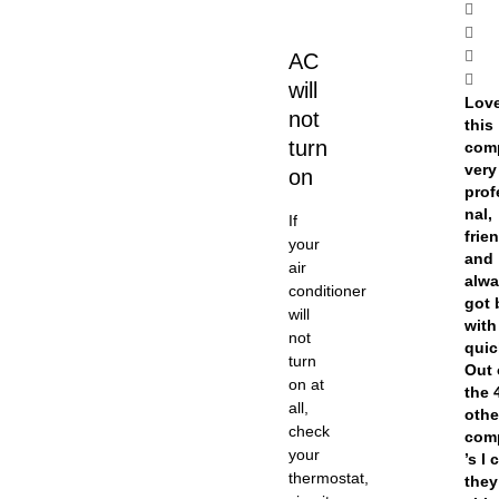
AC
will
Lov
not
this
turn
com
very
on
prof
nal,
If
frien
your
and
air
alw
conditioner
got 
will
with
not
quic
turn
Out 
on at
the 
all,
othe
check
com
your
’s I 
thermostat,
they