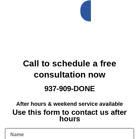
SCHEDULE
NOW
Call to schedule a free
consultation now
937-909-DONE
After hours & weekend service available
Use this form to contact us after
hours