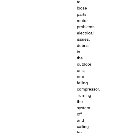
to
loose
parts,
motor
problems,
electrical
issues,
debris
in
the
outdoor
unit,
or a
failing
compressor.
Turning
the
system
off
and
calling
for