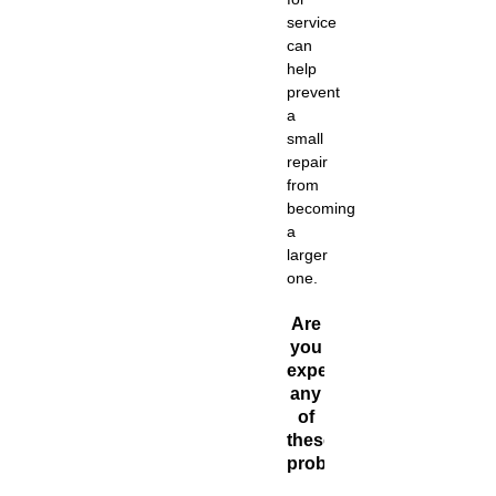
service
can
help
prevent
a
small
repair
from
becoming
a
larger
one.
Are
you
experiencing
any
of
these
problems?