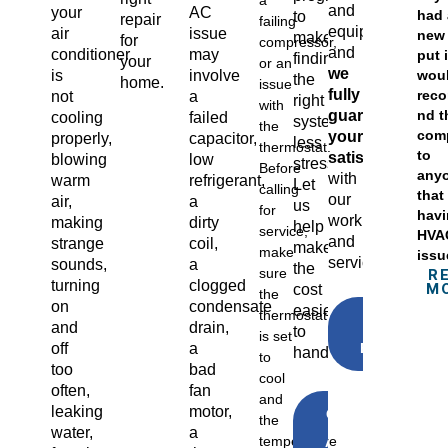
a
and
your
AC
had 
to
repair
failing
equipment,
air
issue
new 
make
for
compressor,
and
conditioner
may
put i
finding
your
or an
we
wou
is
involve
the
home.
issue
fully
rec
not
a
right
with
guarantee
nd t
cooling
failed
system
the
com
your
properly,
capacitor,
less
thermostat.
to
satisfaction
blowing
low
stressful.
Before
any
with
warm
refrigerant,
Let
calling
that
our
air,
a
us
for
hav
workmanship
making
dirty
help
service,
HVA
and
strange
coil,
make
make
issu
service.
sounds,
a
the
sure
R
turning
clogged
M
cost
the
on
condensate
easier
thermostat
GET A
and
drain,
to
FREE
is set
ESTIMATE
off
a
handle
to
too
bad
cool
often,
fan
and
leaking
motor,
CLICK
the
TO
water,
a
temperature
APPLY