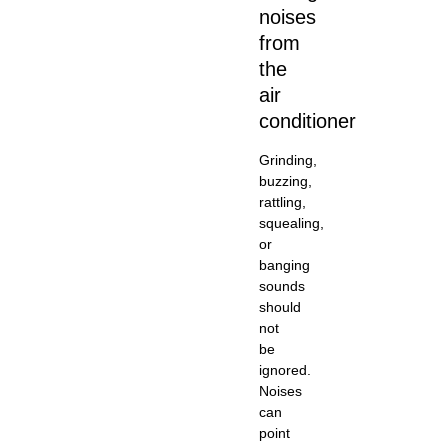
noises
from
the
air
conditioner
Grinding,
buzzing,
rattling,
squealing,
or
banging
sounds
should
not
be
ignored.
Noises
can
point