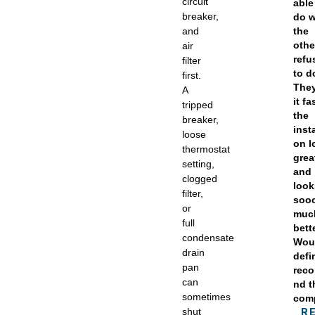
circuit
able
breaker,
do 
and
the
othe
air
refu
filter
to d
first.
They
A
it fa
tripped
the
breaker,
insta
loose
on l
thermostat
grea
setting,
and
clogged
look
filter,
soo
or
muc
full
bett
condensate
Wou
drain
defi
pan
rec
can
nd t
sometimes
com
shut
R