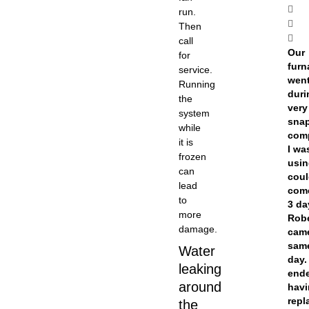
run.
Then
call
Our
for
furn
service.
went
Running
duri
the
very
system
snap
while
com
it is
I wa
frozen
usi
can
coul
lead
come
to
3 da
more
Rob
damage.
cam
sam
Water
day.
leaking
end
around
havi
repl
the