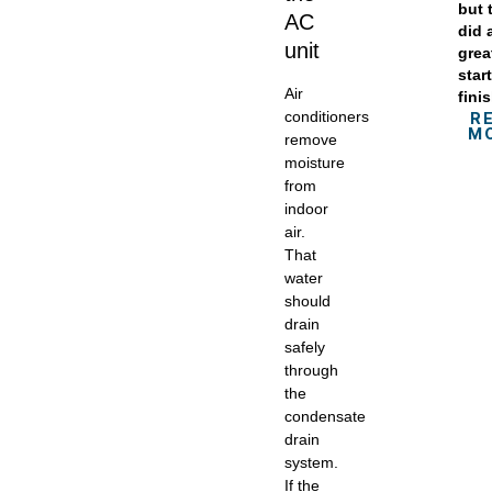
but 
AC
did 
unit
grea
star
Air
fini
conditioners
R
M
remove
moisture
from
indoor
air.
That
water
should
drain
safely
through
the
condensate
drain
system.
If the