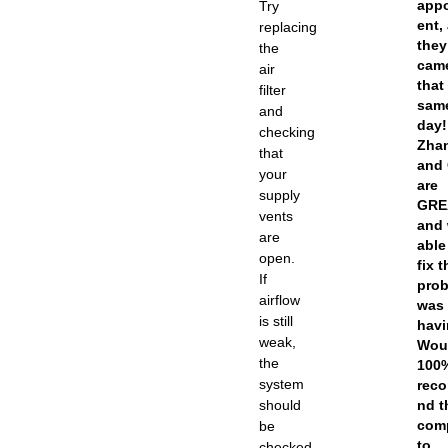
app
Try
ent,
replacing
they
the
cam
air
that
filter
sam
and
day!
checking
Zha
that
and 
your
are
supply
GRE
vents
and
are
able
open.
fix 
If
prob
airflow
was
is still
havi
weak,
Wou
the
100
system
rec
should
nd t
com
be
to
checked