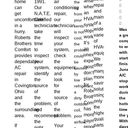
arises
home
1991.
air
the
repair
when
can
Our
conditioning
air
and
an
get
N.A.T.E.
repair,
from
maintenance
HVAC
uncomfortable
Certified
our
your
of a
system
in a
technicians
technician
vents
wide
Was
stops
hurry.
take
will
is not
variety
a gr
working.
Roberts
the
inspect
cool,
of
com
It’s
Brothers
time
your
the
to w
HVAC
an
Comfort
to
system,
problem
with
equipment.
unexpected
provides
inspect
check
could
star
We
expense
dependable
your
the
be
finis
offer
most
AC
system,
equipment,
caused
June
many
don’t
repair
identify
and
by
A/C
money-
plan
in
the
look
low
sto
saving
for.
Covington,
source
for
refrigerant,
wor
solutions,
Roberts
Ohio
of
the
a
duri
using
Brothers
and
the
source
dirty
the
only
Comfort
the
problem,
of
hott
outdoor
the
has
surrounding
and
the
time
coil,
highest
monthly
the 
area.
recommend
problem.
poor
quality
payment
With
the
airflow,
parts
If
Your
programs
day
right