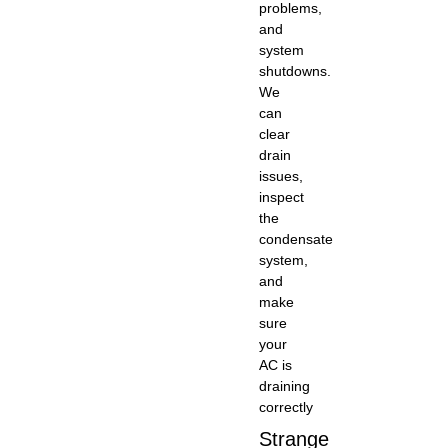
problems,
and
system
shutdowns.
We
can
clear
drain
issues,
inspect
the
condensate
system,
and
make
sure
your
AC is
draining
correctly
Strange