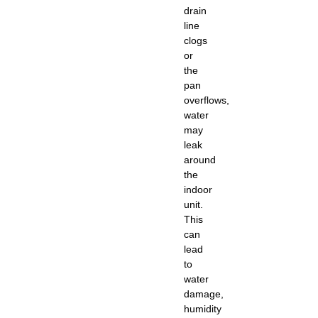
drain
line
clogs
or
the
pan
overflows,
water
may
leak
around
the
indoor
unit.
This
can
lead
to
water
damage,
humidity