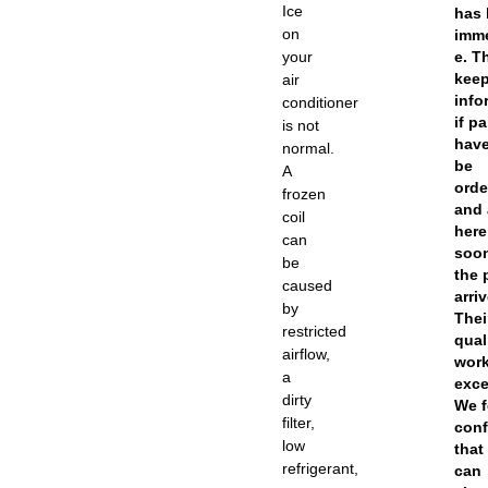
Ice
has
on
imm
your
e. T
kee
air
info
conditioner
if pa
is not
have
normal.
be
A
orde
frozen
and 
coil
here
can
soo
be
the 
caused
arriv
by
Thei
restricted
qual
airflow,
work
a
exce
dirty
We f
filter,
conf
low
that
refrigerant,
can