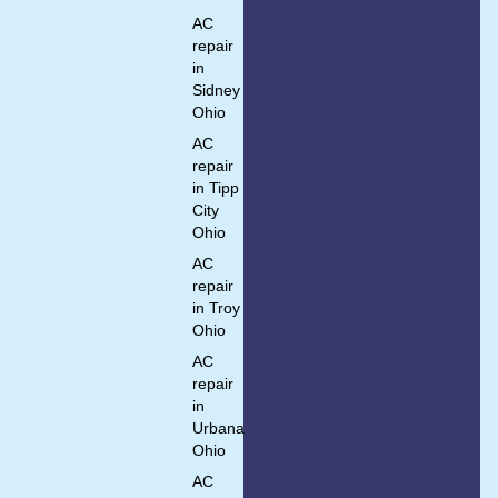
AC
repair
in
Sidney
Ohio
AC
repair
in Tipp
City
Ohio
AC
repair
in Troy
Ohio
AC
repair
in
Urbana
Ohio
AC