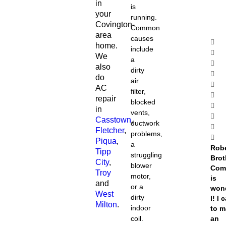
in
is
your
running.
Covington-
Common
area
causes
home.
include
We
a
also
dirty
do
air
AC
filter,
repair
blocked
in
vents,
Casstown
,
ductwork
Fletcher
,
problems,
Piqua
,
a
Rob
Tipp
struggling
Brot
City
,
blower
Com
Troy
motor,
is
and
or a
won
West
dirty
l! I 
Milton
.
indoor
to 
coil.
an