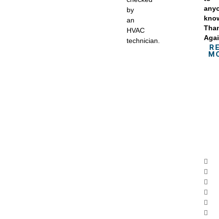
anyo
by
kno
an
Tha
HVAC
Agai
technician.
R
M