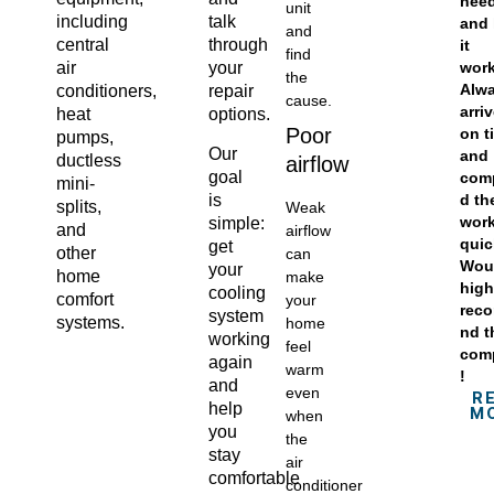
nee
unit
including
talk
and
and
central
through
it
find
wor
air
your
the
Alw
conditioners,
repair
cause.
arri
heat
options.
Poor
on t
pumps,
Our
and
ductless
airflow
goal
com
mini-
is
d th
splits,
Weak
wor
simple:
and
airflow
quic
get
other
can
Wou
your
home
make
high
cooling
comfort
your
rec
system
systems.
home
nd t
working
feel
com
again
warm
!
and
even
R
help
M
when
you
the
stay
air
comfortable
conditioner