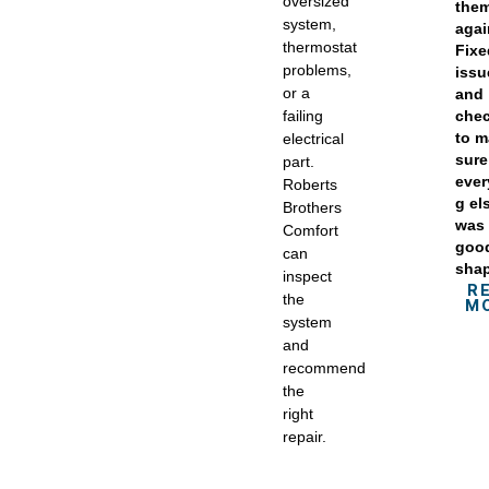
oversized
the
system,
agai
thermostat
Fix
problems,
issu
or a
and
failing
che
to 
electrical
sure
part.
ever
Roberts
g el
Brothers
was 
Comfort
goo
can
sha
inspect
R
the
M
system
and
recommend
the
right
repair.