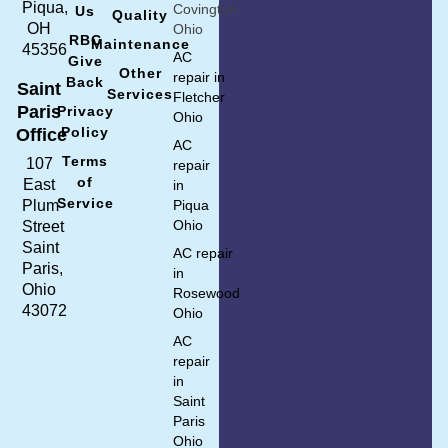
Piqua,
Covington
Us
Quality
OH
Ohio
RBC
Maintenance
45356
AC
Give
Other
repair in
Back
Saint
Services
Fletcher
Paris
Privacy
Ohio
Policy
Office
AC
Terms
107
repair
of
East
in
Service
Plum
Piqua
Ohio
Street
Saint
AC repair
Paris,
in
Ohio
Rosewood
43072
Ohio
AC
repair
in
Saint
Paris
Ohio