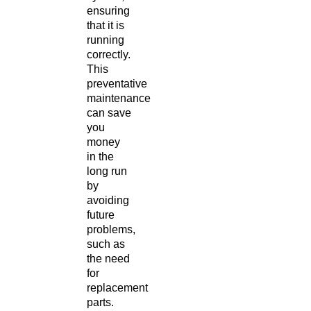
ensuring
that it is
running
correctly.
This
preventative
maintenance
can save
you
money
in the
long run
by
avoiding
future
problems,
such as
the need
for
replacement
parts.