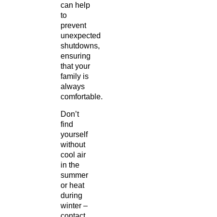
can help
to
prevent
unexpected
shutdowns,
ensuring
that your
family is
always
comfortable.
Don’t
find
yourself
without
cool air
in the
summer
or heat
during
winter –
contact