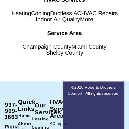
Heating
Cooling
Ductless AC
HVAC Repairs
Indoor Air Quality
More
Service Area
Champaign County
Miami County
Shelby County
©2026 Roberts Brothers
Comfort | All rights reserved.
Quick
HVAC
937-
Our
Links
Service
909-
Services
Area
Home
3663
Heating
AC repair
About
Piqua
Cooling