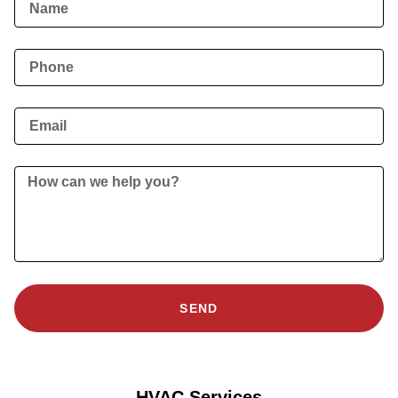
SEND
HVAC Services