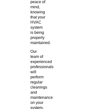
peace of
mind,
knowing
that your
HVAC
system
is being
properly
maintained.
Our
team of
experienced
professionals
will
perform
regular
cleanings
and
maintenance
on your
system,