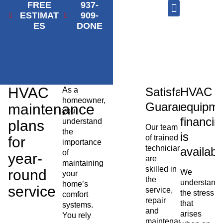
FREE
937-
ESTIMAT
909-
ES
DONE
AC Repair
Furnace Repair
HVAC Services
HVAC
Satisfaction
HVAC
As a
homeowner,
Guaranteed
equipme
maintenance
you
financin
understand
plans
Our team
the
is
of trained
for
importance
technicians
availabl
of
year-
are
maintaining
skilled in
round
We
your
the
understand
home’s
service
service,
the stress
comfort
repair
that
systems.
and
arises
You rely
maintenance