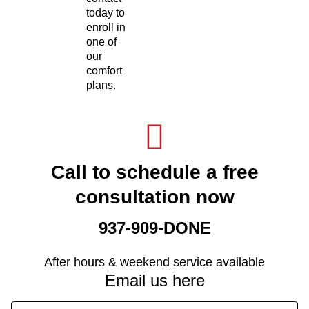
today to
enroll in
one of
our
comfort
plans.
Call to schedule a free
consultation now
937-909-DONE
After hours & weekend service available
Email us here