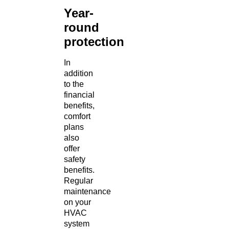
Year-
round
protection
In
addition
to the
financial
benefits,
comfort
plans
also
offer
safety
benefits.
Regular
maintenance
on your
HVAC
system