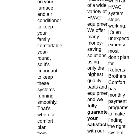
when an
on your
of a wide
HVAC
furnace
variety of
system
and air
HVAC
stops
conditioner
equipment.
working.
to keep
We offer
It’s an
your
many
unexpected
family
money-
expense
comfortable
saving
most
year-
solutions,
don’t plan
round,
using
for.
so it’s
only the
Roberts
important
highest
Brothers
to keep
quality
Comfort
these
parts and
has
systems
equipment,
monthly
running
and
we
payment
smoothly.
fully
programs
That’s
guarantee
to make
where a
your
finding
comfort
satisfaction
the right
plan
with our
system
from