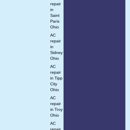
repair
in
Saint
Paris
Ohio
AC
repair
in
Sidney
Ohio
AC
repair
in Tipp
City
Ohio
AC
repair
in Troy
Ohio
AC
repair