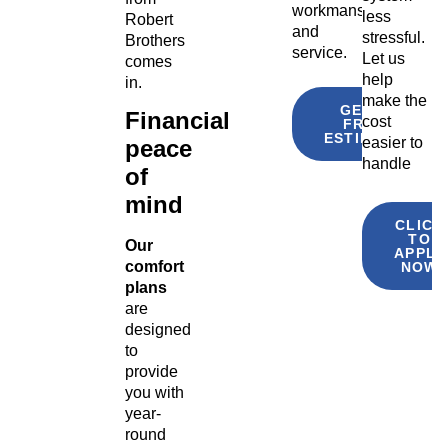
workmanship
less
Robert
and
stressful.
Brothers
service.
Let us
comes
help
in.
make the
GET A
Financial
cost
FREE
ESTIMATE
easier to
peace
handle
of
mind
CLICK
TO
Our
APPLY
comfort
NOW
plans
are
designed
to
provide
you with
year-
round