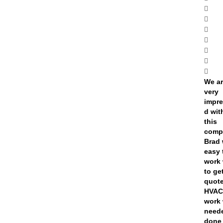
We a
very
impr
d wit
this
comp
Brad
easy 
work 
to ge
quote
HVA
work
need
done 