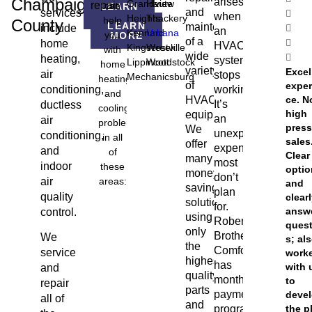
Champaign
arises
Grandview
Haute
repair
can
LEARN
and
services
MORE
when
Heights
Thackery
help
County
LEARN
maintenance
include
an
Kennard
Urbana
you
MORE
of a
home
HVAC
Kingscreek
Westville
with
wide
heating,
system
Lippincott
Woodstock
home
variety
Excel
air
stops
Mechanicsburg
heating
of
exper
conditioning,
working.
and
HVAC
ce. N
It’s
ductless
cooling
high
equipment.
an
air
problems
press
We
unexpected
conditioning,
in all
sales
offer
expense
and
of
Clear
many
most
indoor
these
opti
money-
don’t
air
areas:
and
saving
plan
quality
clear
solutions,
for.
answ
control.
using
Roberts
ques
only
Brothers
We
s; al
the
Comfort
service
work
highest
has
with 
and
quality
monthly
to
repair
parts
payment
deve
all of
and
programs
the p