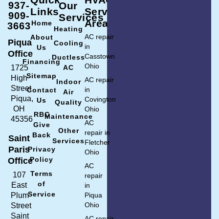
937-
Our
Links
Service
909-
Services
Area
Home
3663
Heating
AC repair
About
Piqua
Cooling
in
Us
Office
Casstown
Ductless
Financing
Ohio
1725
AC
Sitemap
High
AC repair
Indoor
Street
in
Contact
Air
Piqua,
Covington
Us
Quality
OH
Ohio
RBC
Maintenance
45356
AC
Give
Other
repair in
Back
Saint
Services
Fletcher
Paris
Privacy
Ohio
Policy
Office
AC
Terms
107
repair
of
East
in
Service
Plum
Piqua
Ohio
Street
Saint
AC repair