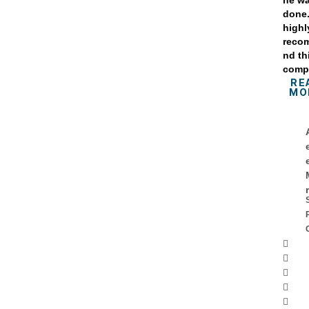
he w
done
highl
reco
nd th
comp
RE
MO