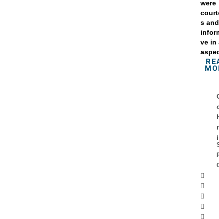
were
cour
s an
infor
ve in 
aspec
RE
MO