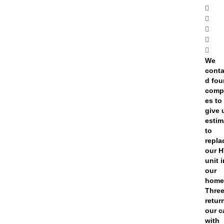
We
conta
d fou
comp
es to
give 
estim
to
repla
our 
unit 
our
home
Thre
retur
our c
with