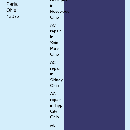
Paris,
in
Ohio
Rosewood
43072
Ohio
AC
repair
in
Saint
Paris
Ohio
AC
repair
in
Sidney
Ohio
AC
repair
in Tipp
City
Ohio
AC