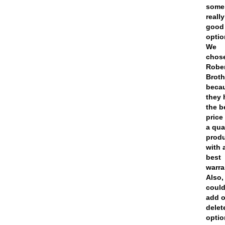
some
really
good
optio
We
chos
Robe
Broth
beca
they 
the b
price
a qua
prod
with 
best
warra
Also,
coul
add o
delet
opti