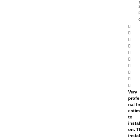
Very
profe
nal f
estim
to
instal
on. T
insta