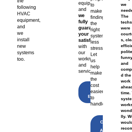
the
equipment,
we
to
following
and
need
make
HVAC
we
The
finding
equipment,
fully
tech
the
and
guarantee
were
right
we
your
cour
system
install
s, cl
satisfaction
less
effici
new
with
stressful.
polite
our
systems
Let
funny
workmanship
too.
us
and
and
help
comp
service.
make
d the
the
work
cost
ahead
GET A
easier
FREE
time.
ESTIMATE
to
syst
handle
work
wond
lly. 
CLICK
woul
TO
reco
APPLY