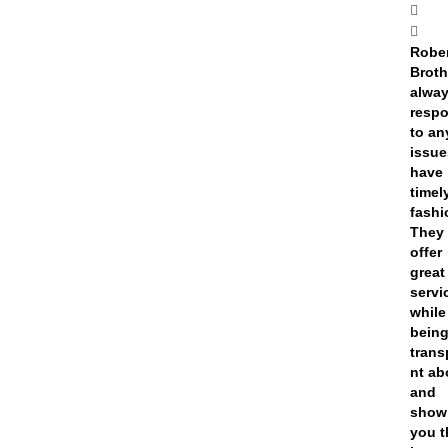
Rober
Broth
alwa
resp
to an
issue
have 
timel
fashi
They
offer
great
servi
while
bein
trans
nt ab
and
show
you t