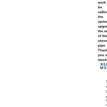
work 
be
calli
the
sprin
upgr
the r
of th
stov
pipe
Than
you v
muc
RE
MO