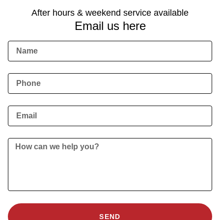
After hours & weekend service available
Email us here
SEND