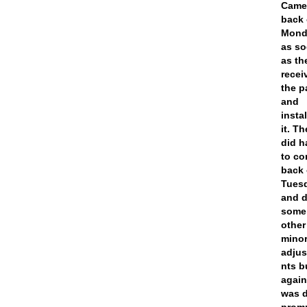
Cam
back
Mond
as s
as th
recei
the p
and
insta
it. T
did h
to c
back
Tues
and 
some
other
mino
adju
nts b
agai
was 