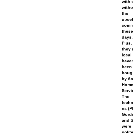
with 
witho
the
upsel
com
thes
days.
Plus,
they 
local
haven
been
boug
by A
Hom
Servi
The
techn
ns (P
Gord
and S
were
polit