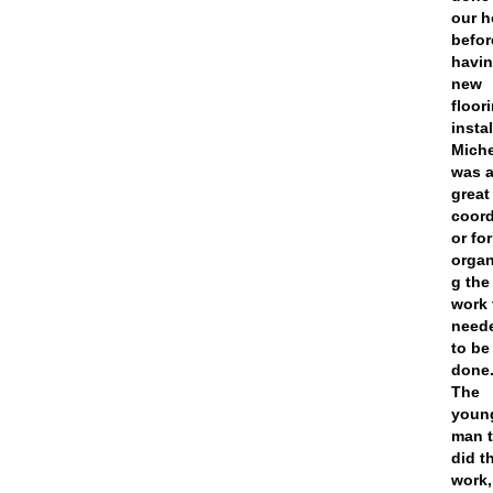
our 
befor
havi
new
floor
insta
Miche
was 
great
coord
or for
organ
g the
work 
need
to be
done
The
youn
man t
did t
work,