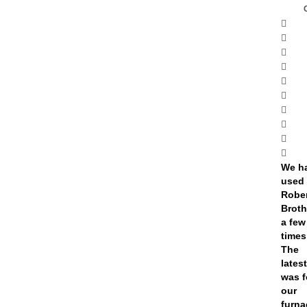
We h
used
Robe
Broth
a few
times
The
lates
was f
our
furna