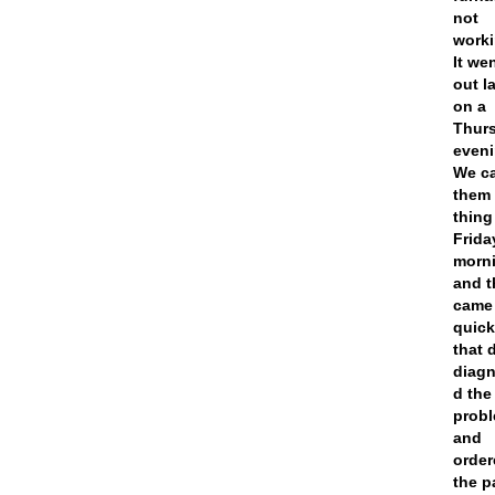
not
worki
It we
out l
on a
Thur
eveni
We ca
them 
thing
Frida
morn
and t
came
quick
that 
diag
d the
prob
and
orde
the p