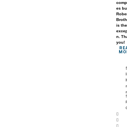
comp
es bu
Robe
Broth
is th
excep
n. Th
you!
RE
MO