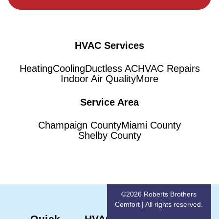
HVAC Services
Heating
Cooling
Ductless AC
HVAC Repairs
Indoor Air Quality
More
Service Area
Champaign County
Miami County
Shelby County
©2026 Roberts Brothers
Comfort | All rights reserved.
Quick
HVAC