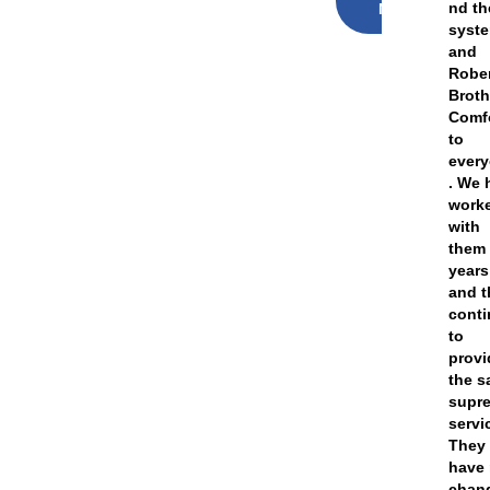
nd th
NOW
syst
and
Robe
Broth
Comf
to
ever
. We 
work
with
them 
years
and t
cont
to
provi
the 
supr
servi
They
have 
chan