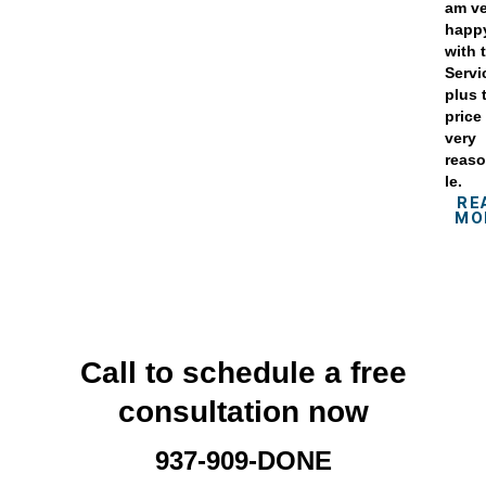
am v
happ
with 
Servi
plus 
price 
very
reas
le.
RE
MO
Call to schedule a free
consultation now
937-909-DONE