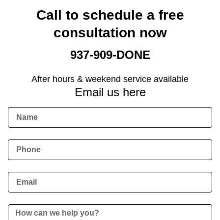
Call to schedule a free
consultation now
937-909-DONE
After hours & weekend service available
Email us here