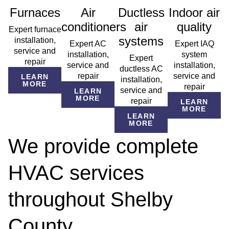
Furnaces
Air
Ductless
Indoor air
conditioners
air
quality
Expert furnace
systems
installation,
Expert AC
Expert IAQ
service and
installation,
system
Expert
repair
service and
installation,
ductless AC
repair
service and
LEARN
installation,
MORE
repair
service and
LEARN
MORE
repair
LEARN
MORE
LEARN
MORE
We provide complete
HVAC services
throughout Shelby
County