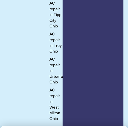
AC
repair
in Tipp
City
Ohio
AC
repair
in Troy
Ohio
AC
repair
in
Urbana
Ohio
AC
repair
in
West
Milton
Ohio