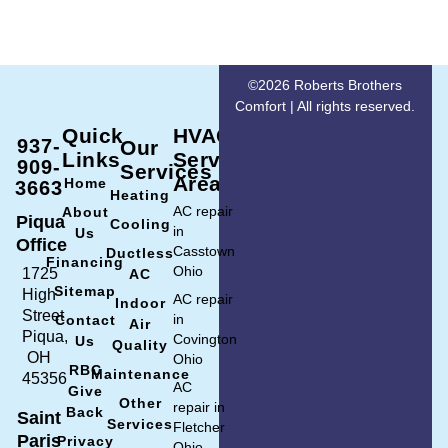
©2026 Roberts Brothers
Comfort | All rights reserved.
Quick
HVAC
937-
Our
Links
Service
909-
Services
Area
Home
3663
Heating
AC repair
About
Piqua
Cooling
in
Us
Office
Casstown
Ductless
Financing
Ohio
1725
AC
Sitemap
High
AC repair
Indoor
Street
in
Contact
Air
Piqua,
Covington
Us
Quality
OH
Ohio
RBC
Maintenance
45356
AC
Give
Other
repair in
Back
Saint
Services
Fletcher
Paris
Privacy
Ohio