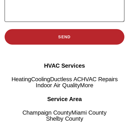
SEND
HVAC Services
Heating
Cooling
Ductless AC
HVAC Repairs
Indoor Air Quality
More
Service Area
Champaign County
Miami County
Shelby County