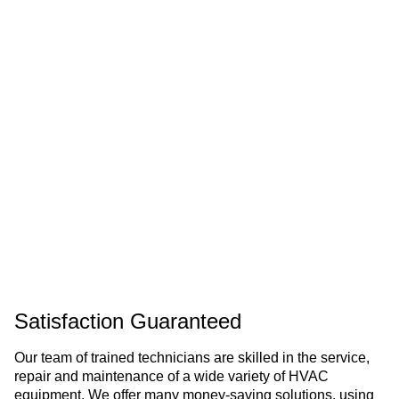
Satisfaction Guaranteed
Our team of trained technicians are skilled in the service,
repair and maintenance of a wide variety of HVAC
equipment. We offer many money-saving solutions, using