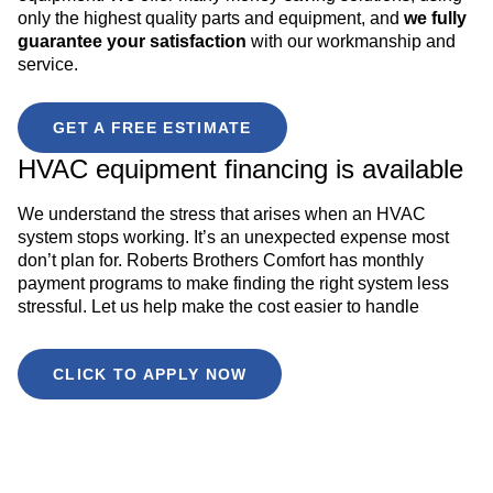
only the highest quality parts and equipment, and
we fully
guarantee your satisfaction
with our workmanship and
service.
GET A FREE ESTIMATE
HVAC equipment financing is available
We understand the stress that arises when an HVAC
system stops working. It’s an unexpected expense most
don’t plan for. Roberts Brothers Comfort has monthly
payment programs to make finding the right system less
stressful. Let us help make the cost easier to handle
CLICK TO APPLY NOW