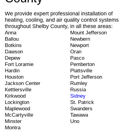
We provide expert professional installation of
heating, cooling, and air quality control systems
throughout Shelby County, in all these areas:
Anna
Mount Jefferson
Ballou
Newbern
Botkins
Newport
Dawson
Oran
Depew
Pasco
Fort Loramie
Pemberton
Hardin
Plattsville
Houston
Port Jefferson
Jackson Center
Rumley
Kettlersville
Russia
Kirkwood
Sidney
Lockington
St. Patrick
Maplewood
Swanders
McCartyville
Tawawa
Minster
Uno
Montra