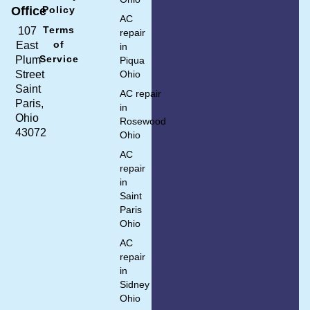
Policy
Office
AC
Terms
107
repair
of
East
in
Service
Plum
Piqua
Ohio
Street
Saint
AC repair
Paris,
in
Ohio
Rosewood
43072
Ohio
AC
repair
in
Saint
Paris
Ohio
AC
repair
in
Sidney
Ohio