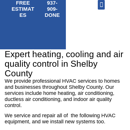
FREE
937-
ESTIMAT
909-
ES
DONE
AC Repair
Furnace Repair
HVAC Services
Expert heating, cooling and air
quality control in Shelby
County
We provide professional HVAC services to homes
and businesses throughout Shelby County. Our
services include home heating, air conditioning,
ductless air conditioning, and indoor air quality
control.
We service and repair all of the following HVAC
equipment, and we install new systems too.